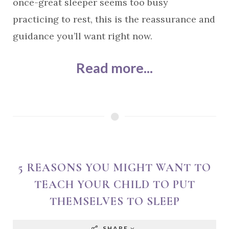
once-great sleeper seems too busy
practicing to rest, this is the reassurance and
guidance you’ll want right now.
Read more...
5 REASONS YOU MIGHT WANT TO
TEACH YOUR CHILD TO PUT
THEMSELVES TO SLEEP
SHARE