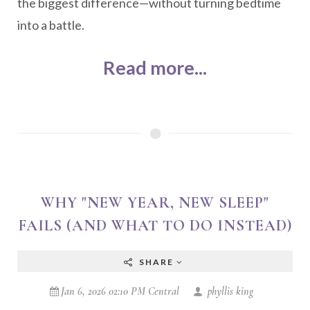
the biggest difference—without turning bedtime
into a battle.
Read more...
WHY "NEW YEAR, NEW SLEEP"
FAILS (AND WHAT TO DO INSTEAD)
SHARE
Jan 6, 2026 02:10 PM Central
phyllis king