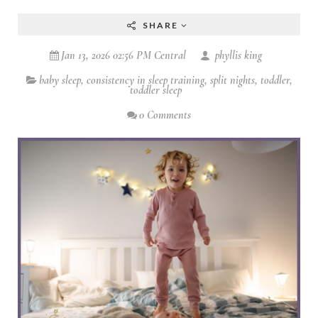
SHARE
Jan 13, 2026 02:56 PM Central
phyllis king
baby sleep
,
consistency in sleep training
,
split nights
,
toddler
,
toddler sleep
0 Comments