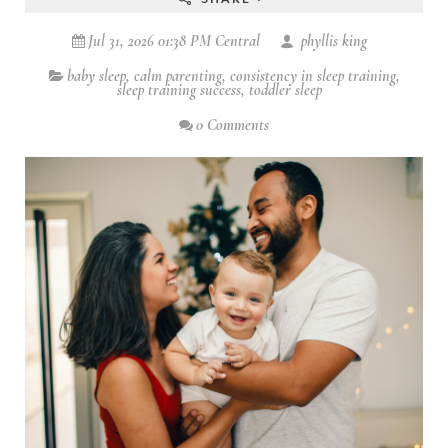
Jul 31, 2026 01:38 PM Central
phyllis king
baby sleep
,
calm parenting
,
consistency in sleep training
,
sleep training success
,
toddler sleep
0 Comments