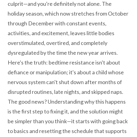
culprit—and you're definitely not alone. The
holiday season, which now stretches from October
through December with constant events,
activities, and excitement, leaves little bodies
overstimulated, overtired, and completely
dysregulated by the time the new year arrives.
Here's the truth: bedtime resistance isn't about
defiance or manipulation; it's about a child whose
nervous system can't shut down after months of
disrupted routines, late nights, and skipped naps.
The good news? Understanding why this happens
is the first step to fixing it, and the solution might
be simpler than you think—it starts with going back
to basics and resetting the schedule that supports