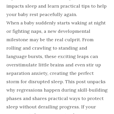
impacts sleep and learn practical tips to help
your baby rest peacefully again.
When a baby suddenly starts waking at night
or fighting naps, a new developmental
milestone may be the real culprit. From
rolling and crawling to standing and
language bursts, these exciting leaps can
overstimulate little brains and even stir up
separation anxiety, creating the perfect
storm for disrupted sleep. This post unpacks
why regressions happen during skill-building
phases and shares practical ways to protect
sleep without derailing progress. If your