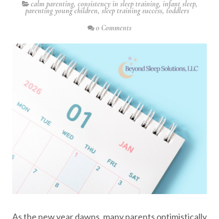
calm parenting
,
consistency in sleep training
,
infant sleep
,
parenting young children
,
sleep training success
,
toddlers
0 Comments
As the new year dawns, many parents optimistically