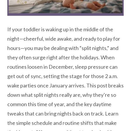
If your toddler is waking up in the middle of the
night—cheerful, wide awake, and ready to play for
hours—you may be dealing with “split nights,” and
they often surge right after the holidays. When
routines loosen in December, sleep pressure can
get out of sync, setting the stage for those 2 a.m.
wake parties once January arrives. This post breaks
down what split nights really are, why they’re so
common this time of year, and the key daytime
tweaks that can bring nights back on track. Learn
the simple schedule and routine shifts that make