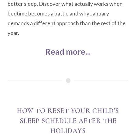
better sleep. Discover what actually works when
bedtime becomes a battle and why January
demands a different approach than the rest of the
year.
Read more...
HOW TO RESET YOUR CHILD'S
SLEEP SCHEDULE AFTER THE
HOLIDAYS