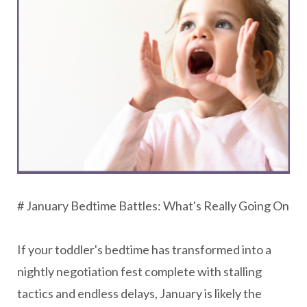
# January Bedtime Battles: What's Really Going On
If your toddler's bedtime has transformed into a
nightly negotiation fest complete with stalling
tactics and endless delays, January is likely the