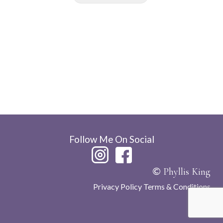
Follow Me On Social
©
Phyllis King
Privacy Policy
Terms & Conditions