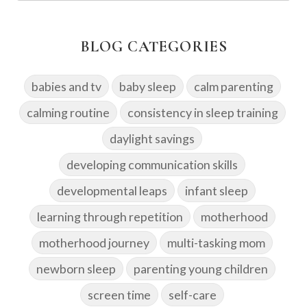
BLOG CATEGORIES
babies and tv
baby sleep
calm parenting
calming routine
consistency in sleep training
daylight savings
developing communication skills
developmental leaps
infant sleep
learning through repetition
motherhood
motherhood journey
multi-tasking mom
newborn sleep
parenting young children
screen time
self-care