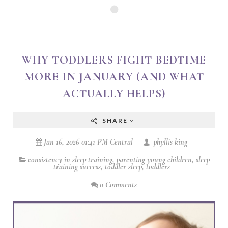
WHY TODDLERS FIGHT BEDTIME
MORE IN JANUARY (AND WHAT
ACTUALLY HELPS)
SHARE
Jan 16, 2026 01:41 PM Central
phyllis king
consistency in sleep training
,
parenting young children
,
sleep
training success
,
toddler sleep
,
toddlers
0 Comments