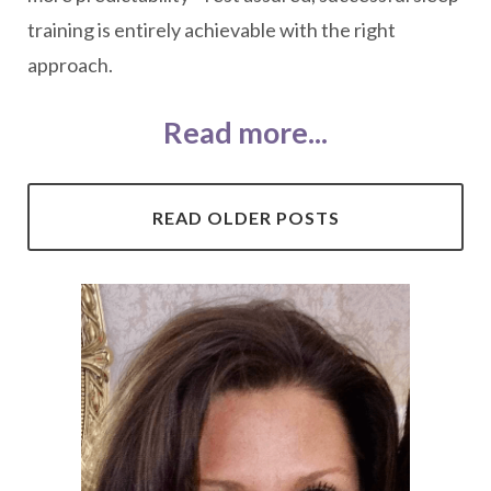
training is entirely achievable with the right
approach.
Read more...
READ OLDER POSTS