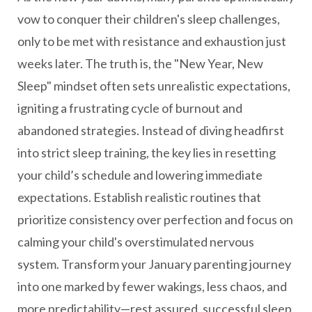
vow to conquer their children's sleep challenges,
only to be met with resistance and exhaustion just
weeks later. The truth is, the "New Year, New
Sleep" mindset often sets unrealistic expectations,
igniting a frustrating cycle of burnout and
abandoned strategies. Instead of diving headfirst
into strict sleep training, the key lies in resetting
your child’s schedule and lowering immediate
expectations. Establish realistic routines that
prioritize consistency over perfection and focus on
calming your child's overstimulated nervous
system. Transform your January parenting journey
into one marked by fewer wakings, less chaos, and
more predictability—rest assured, successful sleep