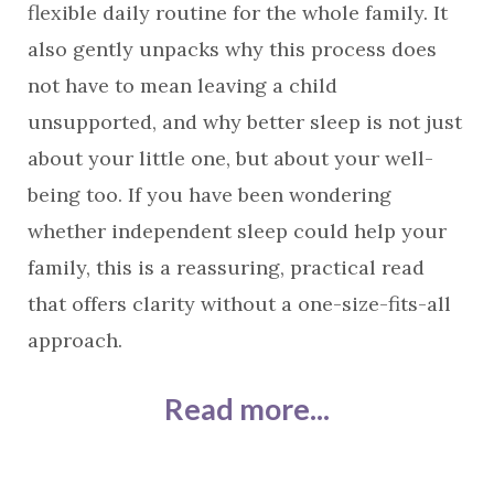
flexible daily routine for the whole family. It
also gently unpacks why this process does
not have to mean leaving a child
unsupported, and why better sleep is not just
about your little one, but about your well-
being too. If you have been wondering
whether independent sleep could help your
family, this is a reassuring, practical read
that offers clarity without a one-size-fits-all
approach.
Read more...