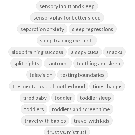
sensory input and sleep
sensory play for better sleep
separation anxiety
sleep regressions
sleep training methods
sleep training success
sleepy cues
snacks
split nights
tantrums
teething and sleep
television
testing boundaries
the mental load of motherhood
time change
tired baby
toddler
toddler sleep
toddlers
toddlers and screen time
travel with babies
travel with kids
trust vs. mistrust