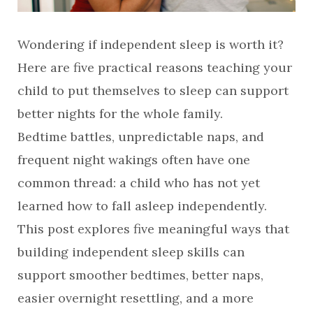
Wondering if independent sleep is worth it?
Here are five practical reasons teaching your
child to put themselves to sleep can support
better nights for the whole family.
Bedtime battles, unpredictable naps, and
frequent night wakings often have one
common thread: a child who has not yet
learned how to fall asleep independently.
This post explores five meaningful ways that
building independent sleep skills can
support smoother bedtimes, better naps,
easier overnight resettling, and a more