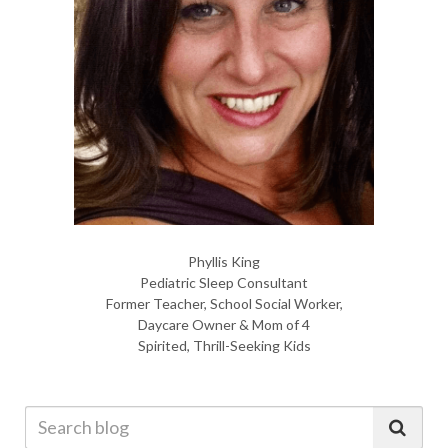
Phyllis King
Pediatric Sleep Consultant
Former Teacher, School Social Worker,
Daycare Owner & Mom of 4
Spirited, Thrill-Seeking Kids