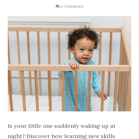
0 Comments
Is your little one suddenly waking up at
night? Discover how learning new skills