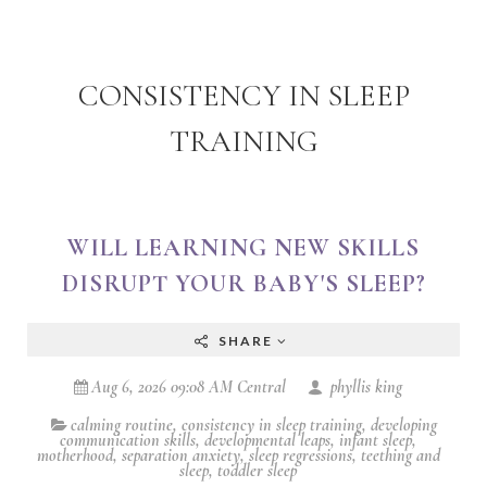
CONSISTENCY IN SLEEP
TRAINING
WILL LEARNING NEW SKILLS
DISRUPT YOUR BABY'S SLEEP?
SHARE
Aug 6, 2026 09:08 AM Central
phyllis king
calming routine
,
consistency in sleep training
,
developing
communication skills
,
developmental leaps
,
infant sleep
,
motherhood
,
separation anxiety
,
sleep regressions
,
teething and
sleep
,
toddler sleep