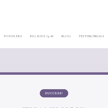
TODDLERS
BIG KIDS (4-8)
BLOG
TESTIMONIALS
SUCCESS!