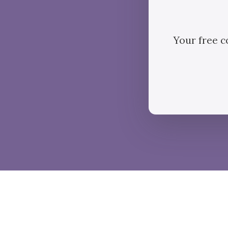
Your free c