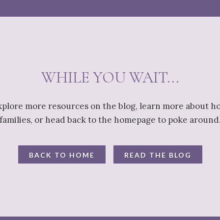
WHILE YOU WAIT...
explore more resources on the blog, learn more about h
families, or head back to the homepage to poke around
BACK TO HOME
READ THE BLOG