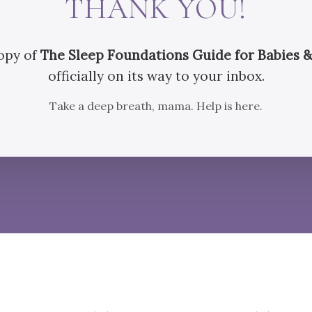
THANK YOU!
opy of
The Sleep Foundations Guide for Babies &
officially on its way to your inbox.
Take a deep breath, mama. Help is here.