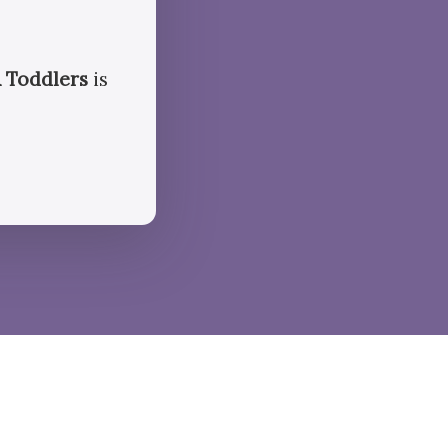
 Toddlers
is