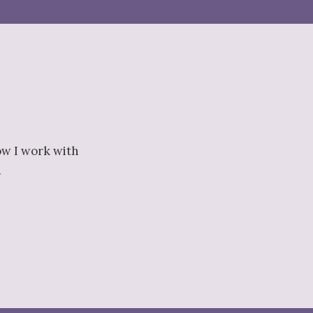
ow I work with
.