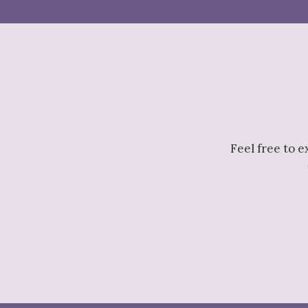
Feel free to 