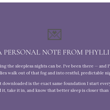
💌
A PERSONAL NOTE FROM PHYLLI
ng the sleepless nights can be. I've been there — and I
lies walk out of that fog and into restful, predictable ni
t downloaded is the exact same foundation I start every
 it, take it in, and know that better sleep is closer than