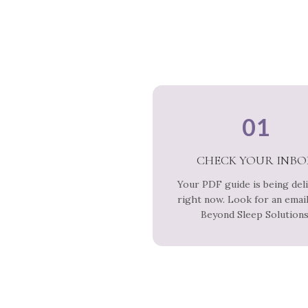
01
CHECK YOUR INBO
Your PDF guide is being del
right now. Look for an emai
Beyond Sleep Solutions