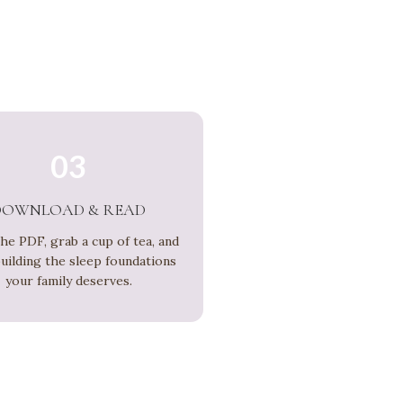
03
DOWNLOAD & READ
he PDF, grab a cup of tea, and
building the sleep foundations
your family deserves.