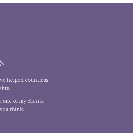
S
've helped countless
ghts.
 one of my clients
 you think.