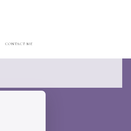
CONTACT ME