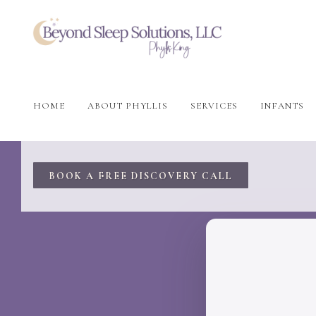
HOME
ABOUT PHYLLIS
SERVICES
INFANTS
BOOK A FREE DISCOVERY CALL