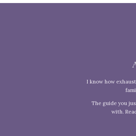
I know how exhausti
fami
The guide you jus
with. Read