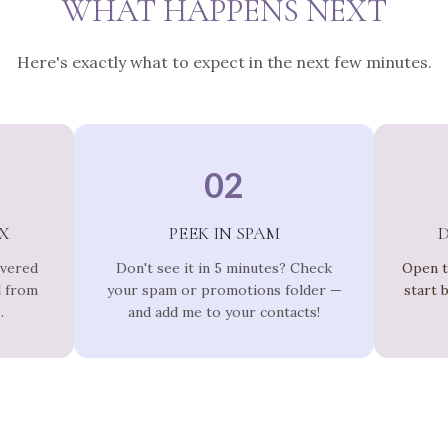
WHAT HAPPENS NEXT
Here's exactly what to expect in the next few minutes.
02
X
PEEK IN SPAM
ivered
Don't see it in 5 minutes? Check
Open t
l from
your spam or promotions folder —
start 
.
and add me to your contacts!